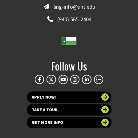
ling-info@unt.edu
(940) 565-2404
Follow Us
APPLY NOW!
TAKE A TOUR
GET MORE INFO