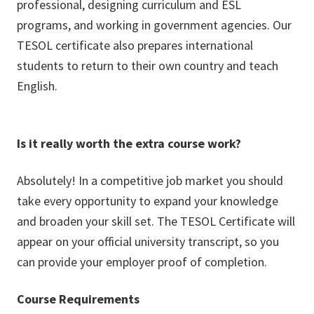
professional, designing curriculum and ESL
programs, and working in government agencies. Our
TESOL certificate also prepares international
students to return to their own country and teach
English.
Is it really worth the extra course work?
Absolutely! In a competitive job market you should
take every opportunity to expand your knowledge
and broaden your skill set. The TESOL Certificate will
appear on your official university transcript, so you
can provide your employer proof of completion.
Course Requirements