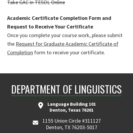
Take GAC in TESOL Online
Academic Certificate Completion Form and
Request to Receive Your Certificate
Once you complete your course work, please submit
the
Request for Graduate Academic Certificate of
Completion
form to receive your certificate.
DEPARTMENT OF LINGUISTICS
Language Building 101
Denton, Texas 76201
1155 Union Circle #311127
Denton, TX 76203-5017