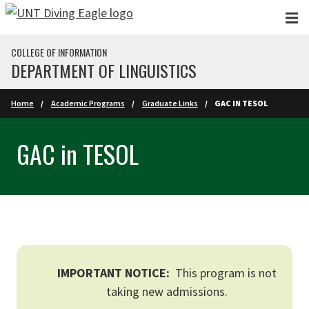
Skip to main content
COLLEGE OF INFORMATION
DEPARTMENT OF LINGUISTICS
Home
Academic Programs
Graduate Links
GAC IN TESOL
GAC in TESOL
IMPORTANT NOTICE:
This program is not
taking new admissions.