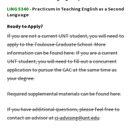
LING 5340
- Practicum in Teaching English as a Second
Language
Ready to Apply?
If you are not a current UNT student, you will need to
apply to the Toulouse Graduate School. More
information can be found here. If you are a current
UNT student, you will need to fill out a concurrent
application to pursue the GAC at the same time as
your degree.
Required supplemental materials can be found here.
If you have additional questions, please feel free to
contact an advisor at
ci-advising@unt.edu
.