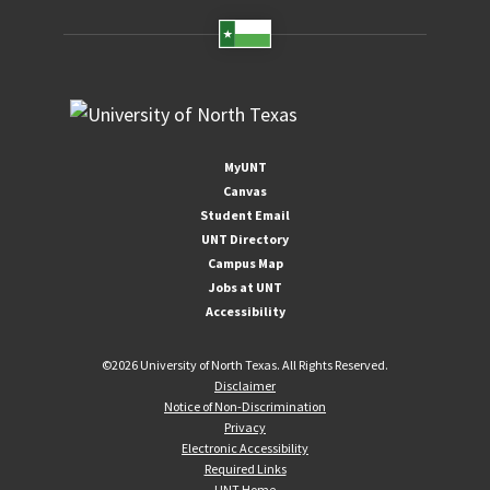
MyUNT
Canvas
Student Email
UNT Directory
Campus Map
Jobs at UNT
Accessibility
©
2026 University of North Texas. All Rights Reserved.
Disclaimer
Notice of Non-Discrimination
Privacy
Electronic Accessibility
Required Links
UNT Home