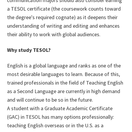
communication majors should also consider earning
a TESOL certificate (the coursework counts toward
the degree's required cognate) as it deepens their
understanding of writing and editing and enhances
their ability to work with global audiences.
Why study TESOL?
English is a global language and ranks as one of the
most desirable languages to learn. Because of this,
trained professionals in the field of Teaching English
as a Second Language are currently in high demand
and will continue to be so in the future.
A student with a Graduate Academic Certificate
(GAC) in TESOL has many options professionally:
teaching English overseas or in the U.S. as a