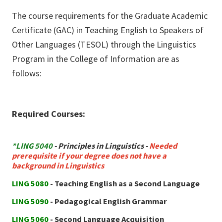
The course requirements for the Graduate Academic
Certificate (GAC) in Teaching English to Speakers of
Other Languages (TESOL) through the Linguistics
Program in the College of Information are as
follows:
Required Courses:
*LING 5040
- Principles in Linguistics -
Needed
prerequisite if your degree does not have a
background in Linguistics
LING 5080
- Teaching English as a Second Language
LING 5090
- Pedagogical English Grammar
LING 5060
- Second Language Acquisition