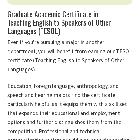
Graduate Academic Certificate in
Teaching English to Speakers of Other
Languages (TESOL)
Even if you're pursuing a major in another
department, you will benefit from earning our TESOL
certificate (Teaching English to Speakers of Other
Languages).
Education, foreign language, anthropology, and
speech and hearing majors find the certificate
particularly helpful as it equips them with a skill set
that expands their educational and employment
options and further distinguishes them from the
competition. Professional and technical