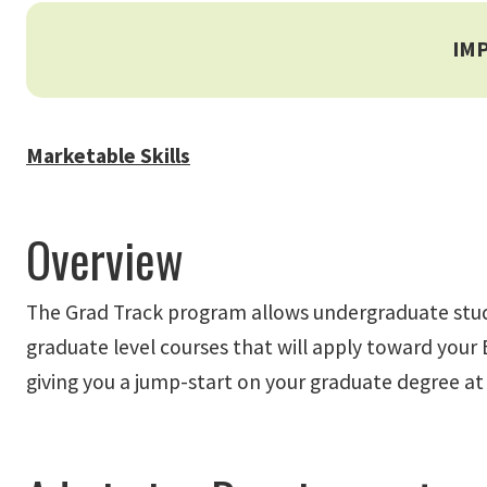
IM
Marketable Skills
Overview
The Grad Track program allows undergraduate student
graduate level courses that will apply toward your B
giving you a jump-start on your graduate degree at