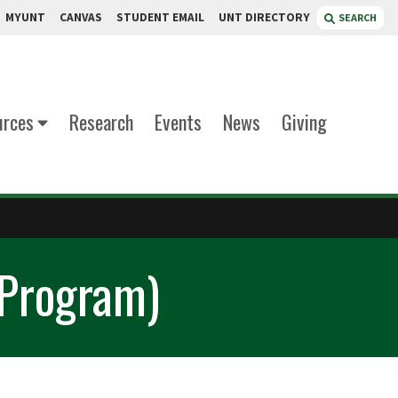
MYUNT
CANVAS
STUDENT EMAIL
UNT DIRECTORY
SEARCH
urces
Research
Events
News
Giving
 Program)