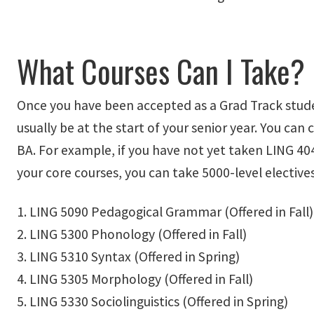
What Courses Can I Take?
Once you have been accepted as a Grad Track studen
usually be at the start of your senior year. You can
BA. For example, if you have not yet taken LING 40
your core courses, you can take 5000-level electives
1. LING 5090 Pedagogical Grammar (Offered in Fall)
2. LING 5300 Phonology (Offered in Fall)
3. LING 5310 Syntax (Offered in Spring)
4. LING 5305 Morphology (Offered in Fall)
5. LING 5330 Sociolinguistics (Offered in Spring)