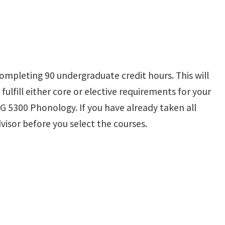
ompleting 90 undergraduate credit hours. This will
fulfill either core or elective requirements for your
G 5300 Phonology. If you have already taken all
visor before you select the courses.