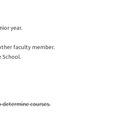
nior year.
other faculty member.
e School.
o determine courses.