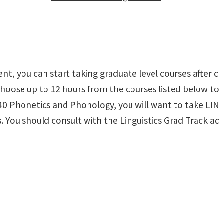
t, you can start taking graduate level courses after c
 choose up to 12 hours from the courses listed below to 
40 Phonetics and Phonology, you will want to take LIN
. You should consult with the Linguistics Grad Track ad