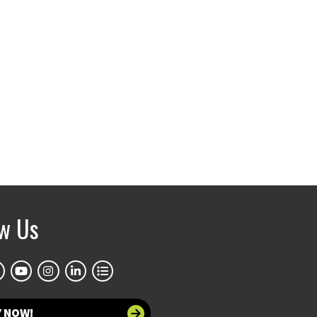
ow Us
Y NOW!