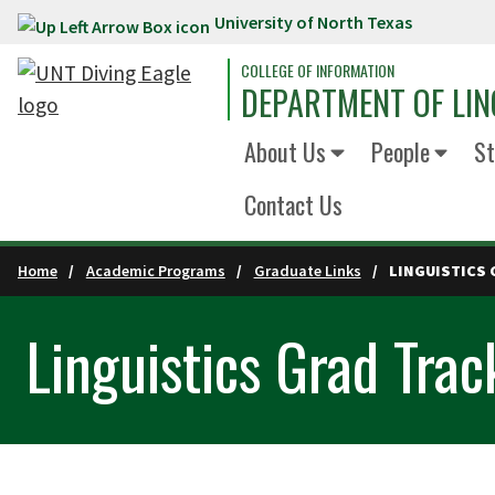
University of North Texas
Skip to main content
COLLEGE OF INFORMATION
DEPARTMENT OF LIN
About Us
People
St
Contact Us
Home
Academic Programs
Graduate Links
LINGUISTICS 
Linguistics Grad Tra