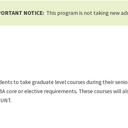
PORTANT NOTICE:
This program is not taking new ad
s to take graduate level courses during their senior y
A core or elective requirements. These courses will als
 UNT.