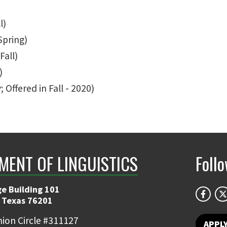
l)
Spring)
Fall)
)
 Offered in Fall - 2020)
MENT OF LINGUISTICS
Foll
e Building 101
 Texas 76201
ion Circle #311127
APPL