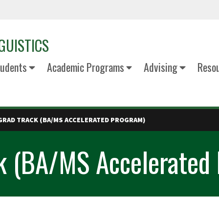
GUISTICS
udents
Academic Programs
Advising
Reso
GRAD TRACK (BA/MS ACCELERATED PROGRAM)
ck (BA/MS Accelerated