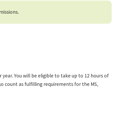
missions.
ear. You will be eligible to take up to 12 hours of
o count as fulfilling requirements for the MS,