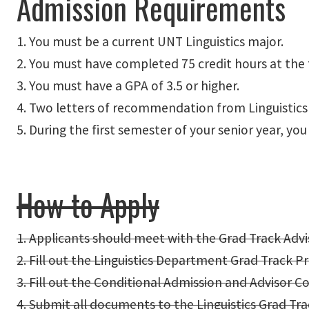
Admission Requirements
1. You must be a current UNT Linguistics major.
2. You must have completed 75 credit hours at the ti
3. You must have a GPA of 3.5 or higher.
4. Two letters of recommendation from Linguistics
5. During the first semester of your senior year, 
How to Apply
1. Applicants should meet with the Grad Track Adv
2. Fill out the Linguistics Department Grad Track P
3. Fill out the Conditional Admission and Advisor C
4. Submit all documents to the Linguistics Grad Tra