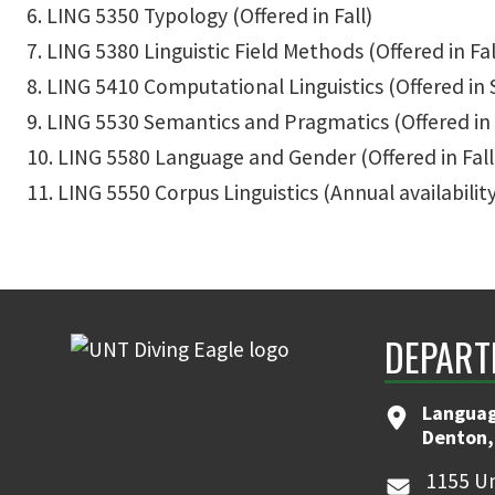
6. LING 5350 Typology (Offered in Fall)
7. LING 5380 Linguistic Field Methods (Offered in Fal
8. LING 5410 Computational Linguistics (Offered in 
9. LING 5530 Semantics and Pragmatics (Offered in 
10. LING 5580 Language and Gender (Offered in Fall
11. LING 5550 Corpus Linguistics (Annual availability;
DEPART
Languag
Denton,
1155 Un