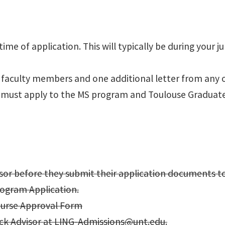
me of application. This will typically be during your ju
 faculty members and one additional letter from any 
you must apply to the MS program and Toulouse Graduat
isor before they submit their application documents t
rogram Application.
ourse Approval Form​
ck Advisor at
LING-Admissions@unt.edu
.