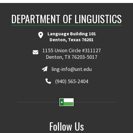
Learn more
DEPARTMENT OF LINGUISTICS
Language Building 101
Denton, Texas 76201
1155 Union Circle #311127
Denton, TX 76203-5017
ling-info@unt.edu
(940) 565-2404
Follow Us