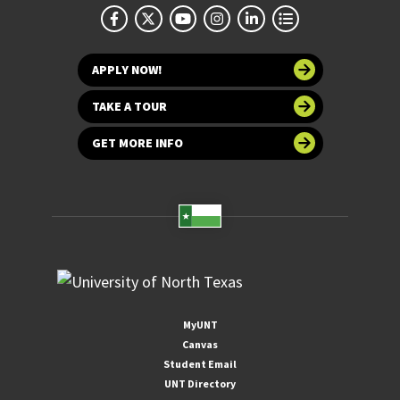
APPLY NOW!
TAKE A TOUR
GET MORE INFO
MyUNT
Canvas
Student Email
UNT Directory