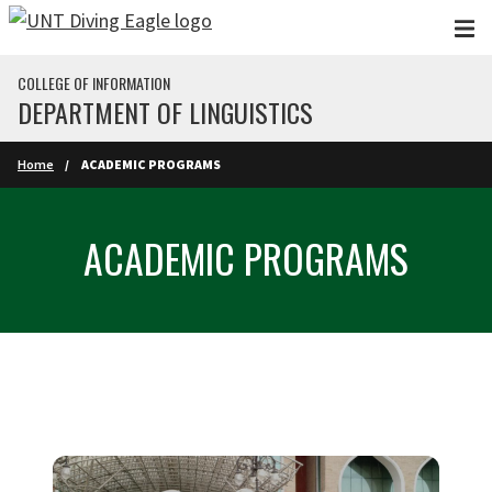
Skip to main content
COLLEGE OF INFORMATION
DEPARTMENT OF LINGUISTICS
Home
ACADEMIC PROGRAMS
ACADEMIC PROGRAMS