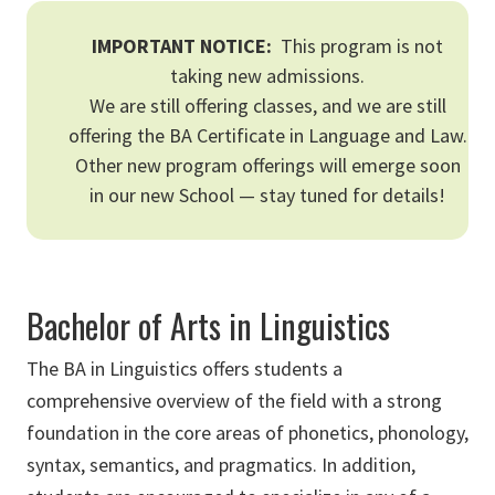
IMPORTANT NOTICE:
This program is not
taking new admissions.
We are still offering classes, and we are still
offering the BA Certificate in Language and Law.
Other new program offerings will emerge soon
in our new School — stay tuned for details!
Bachelor of Arts in Linguistics
The BA in Linguistics offers students a
comprehensive overview of the field with a strong
foundation in the core areas of phonetics, phonology,
syntax, semantics, and pragmatics. In addition,