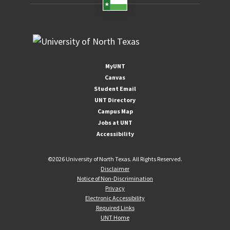
MyUNT
Canvas
Student Email
UNT Directory
Campus Map
Jobs at UNT
Accessibility
©
2026 University of North Texas. All Rights Reserved.
Disclaimer
Notice of Non-Discrimination
Privacy
Electronic Accessibility
Required Links
UNT Home