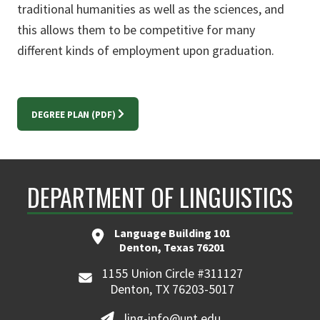
traditional humanities as well as the sciences, and
this allows them to be competitive for many
different kinds of employment upon graduation.
DEGREE PLAN (PDF)
DEPARTMENT OF LINGUISTICS
Language Building 101
Denton, Texas 76201
1155 Union Circle #311127
Denton, TX 76203-5017
ling-info@unt.edu