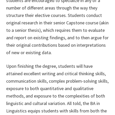
students are encouraged to specialize in any of a
number of different areas through the way they
structure their elective courses. Students conduct
original research in their senior Capstone course (akin
to a senior thesis), which requires them to evaluate
and report on existing findings, and to then argue for
their original contributions based on interpretations
of new or existing data.
Upon finishing the degree, students will have
attained excellent writing and critical thinking skills,
communication skills, complex problem-solving skills,
exposure to both quantitative and qualitative
methods, and exposure to the complexities of both
linguistic and cultural variation. All told, the BA in
Linguistics equips students with skills from both the