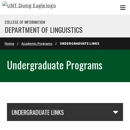
Skip to main content
COLLEGE OF INFORMATION
DEPARTMENT OF LINGUISTICS
Home
Academic Programs
UNDERGRADUATE LINKS
Undergraduate Programs
Skip Section Navigation
UNDERGRADUATE LINKS