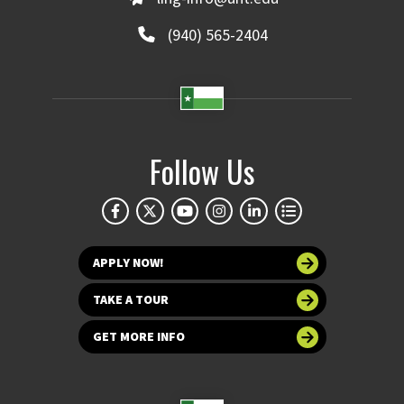
(940) 565-2404
Follow Us
APPLY NOW!
TAKE A TOUR
GET MORE INFO