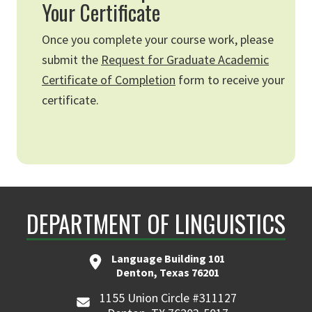
Your Certificate
Once you complete your course work, please
submit the
Request for Graduate Academic
Certificate of Completion
form to receive your
certificate.
DEPARTMENT OF LINGUISTICS
Language Building 101
Denton, Texas 76201
1155 Union Circle #311127