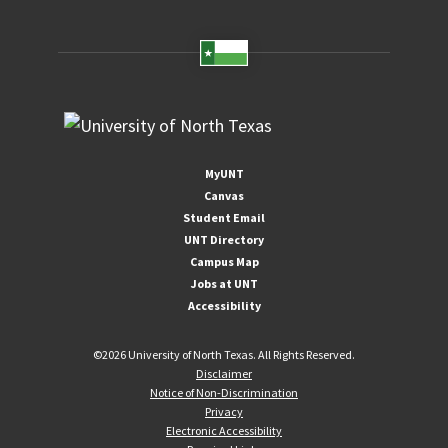
MyUNT
Canvas
Student Email
UNT Directory
Campus Map
Jobs at UNT
Accessibility
©
2026 University of North Texas. All Rights Reserved.
Disclaimer
Notice of Non-Discrimination
Privacy
Electronic Accessibility