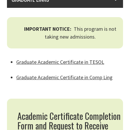
IMPORTANT NOTICE:
This program is not
taking new admissions.
Graduate Academic Certificate in TESOL
Graduate Academic Certificate in Comp Ling
Academic Certificate Completion
Form and Request to Receive