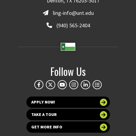
Denton, TX 76203-5017
ling-info@unt.edu
(940) 565-2404
Follow Us
APPLY NOW!
TAKE A TOUR
GET MORE INFO