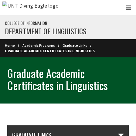
Skip to main content
COLLEGE OF INFORMATION
DEPARTMENT OF LINGUISTICS
Home
Academic Programs
Graduate Links
GRADUATE ACADEMIC CERTIFICATES IN LINGUISTICS
Graduate Academic
Certificates in Linguistics
Skip Section Navigation
GRADUATE LINKS