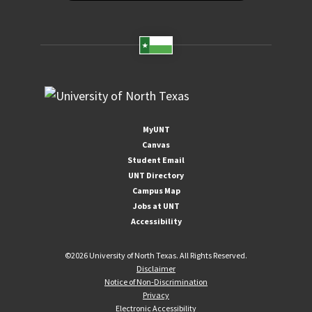
MyUNT
Canvas
Student Email
UNT Directory
Campus Map
Jobs at UNT
Accessibility
©
2026 University of North Texas. All Rights Reserved.
Disclaimer
Notice of Non-Discrimination
Privacy
Electronic Accessibility