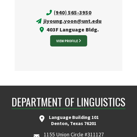
(940) 565-3950
jiyoung.yoon@unt.edu
403F Language Bldg.
VIEW PROFILE
DEPARTMENT OF LINGUISTICS
Language Building 101
Denton, Texas 76201
1155 Union Circle #311127