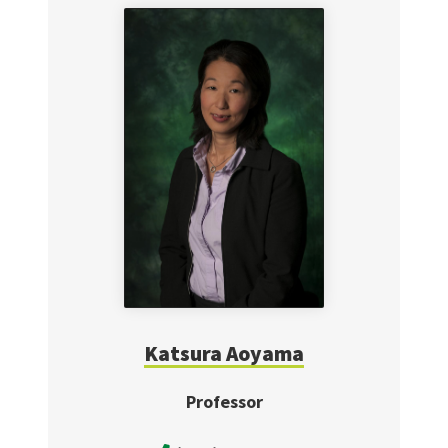
Katsura Aoyama
Professor