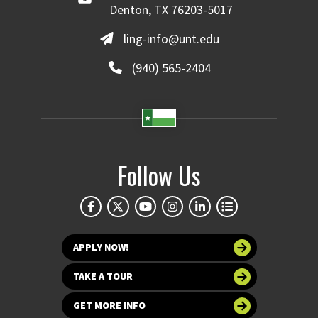
Denton, TX 76203-5017
ling-info@unt.edu
(940) 565-2404
Follow Us
APPLY NOW!
TAKE A TOUR
GET MORE INFO