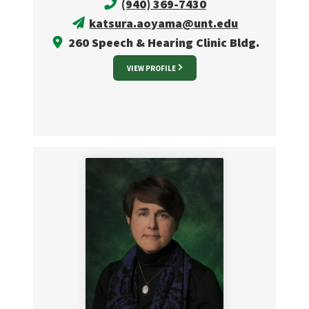
(940) 369-7430
katsura.aoyama@unt.edu
260 Speech & Hearing Clinic Bldg.
VIEW PROFILE