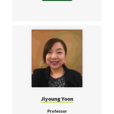
Jiyoung Yoon
Professor