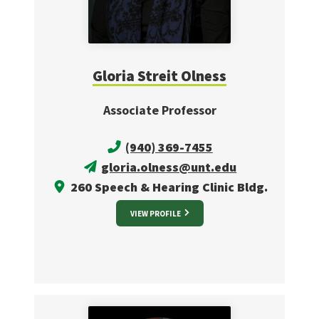
Gloria Streit Olness
Associate Professor
(940) 369-7455
gloria.olness@unt.edu
260 Speech & Hearing Clinic Bldg.
VIEW PROFILE