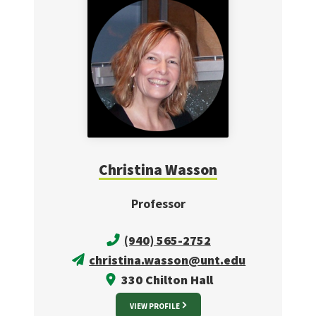
Christina Wasson
Professor
(940) 565-2752
christina.wasson@unt.edu
330 Chilton Hall
VIEW PROFILE