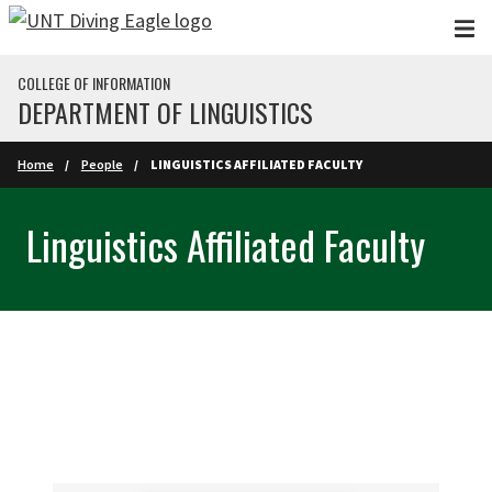
Skip to main content
COLLEGE OF INFORMATION
DEPARTMENT OF LINGUISTICS
Home
People
LINGUISTICS AFFILIATED FACULTY
Linguistics Affiliated Faculty