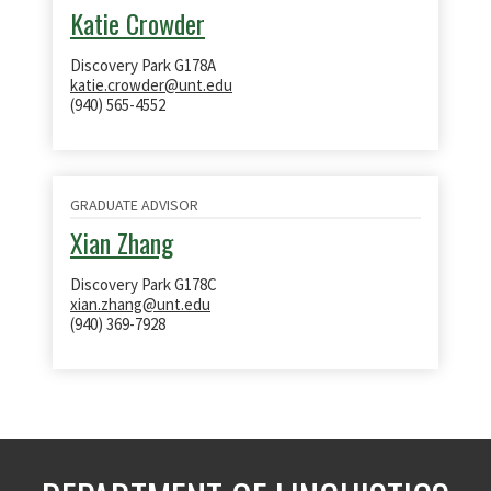
Katie Crowder
Discovery Park G178A
katie.crowder@unt.edu
(940) 565-4552
GRADUATE ADVISOR
Xian Zhang
Discovery Park G178C
xian.zhang@unt.edu
(940) 369-7928