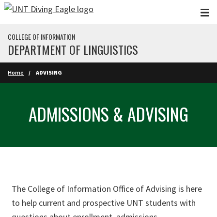
Skip to main content
COLLEGE OF INFORMATION
DEPARTMENT OF LINGUISTICS
Home
ADVISING
ADMISSIONS & ADVISING
The College of Information Office of Advising is here
to help current and prospective UNT students with
questions about enrollment, admissions