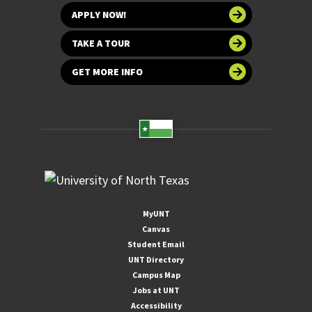
APPLY NOW!
TAKE A TOUR
GET MORE INFO
MyUNT
Canvas
Student Email
UNT Directory
Campus Map
Jobs at UNT
Accessibility