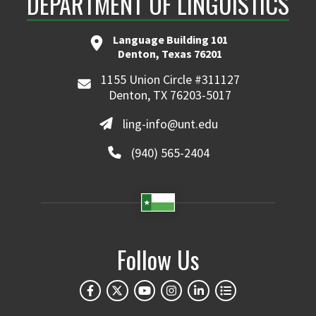
DEPARTMENT OF LINGUISTICS
Language Building 101
Denton, Texas 76201
1155 Union Circle #311127
Denton, TX 76203-5017
ling-info@unt.edu
(940) 565-2404
Follow Us