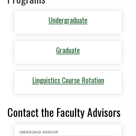
Undergraduate
Graduate
Linguistics Course Rotation
Contact the Faculty Advisors
UNDERGRAD ADVISOR