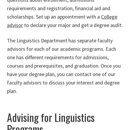
requirements and registration, financial aid and
scholarships. Set up an appointment with a
College
advisor
to declare your major and get a degree audit.
The Linguistics Department has separate faculty
advisors for each of our academic programs. Each
one has different requirements for admissions,
courses and prerequisites, and graduation. Once you
have your degree plan, you can contact one of our
faculty advisors to discuss your interest and degree
plan.
Advising for Linguistics
Programs