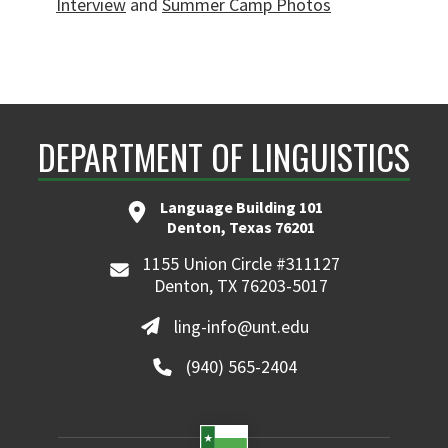
Interview
and
Summer Camp Photos
DEPARTMENT OF LINGUISTICS
Language Building 101
Denton, Texas 76201
1155 Union Circle #311127
Denton, TX 76203-5017
ling-info@unt.edu
(940) 565-2404