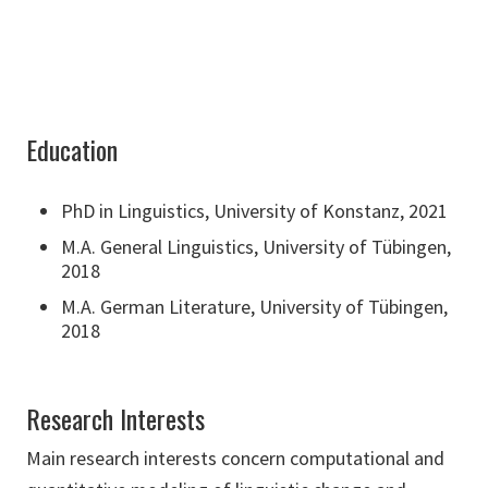
Education
PhD in Linguistics, University of Konstanz, 2021
M.A. General Linguistics, University of Tübingen,
2018
M.A. German Literature, University of Tübingen,
2018
Research Interests
Main research interests concern computational and