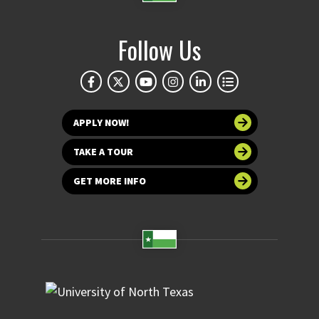
Follow Us
APPLY NOW!
TAKE A TOUR
GET MORE INFO