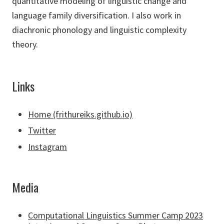
quantitative modeling of linguistic change and
language family diversification. I also work in
diachronic phonology and linguistic complexity
theory.
Links
Home (frithureiks.github.io)
Twitter
Instagram
Media
Computational Linguistics Summer Camp 2023