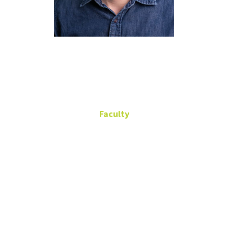
Frederik
Hartmann
Faculty
Assistant Professor
Discovery Park
B201A
(940) 565-4552
Frederik.Hartmann@unt.edu