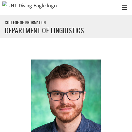
Skip to main content
COLLEGE OF INFORMATION
DEPARTMENT OF LINGUISTICS